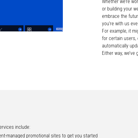
Whether we’re wor
or building your w
embrace the future
you’re with us eve
For example, it m
for certain users,
automatically upda
Either way, we’ve 
rvices include:
nt-managed promotional sites to get you started