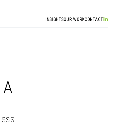
INSIGHTS
OUR WORK
CONTACT
 A
ness