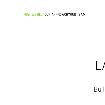
HOW WE HELP
OUR APPROACH
YOUR TEAM
L
Bui