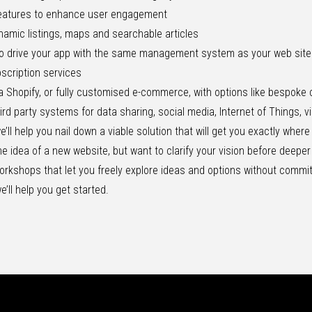
eatures to enhance user engagement
ynamic listings, maps and searchable articles
 to drive your app with the same management system as your web site
scription services
a Shopify, or fully customised e-commerce, with options like bespoke 
hird party systems for data sharing, social media, Internet of Things, v
ll help you nail down a viable solution that will get you exactly wher
 the idea of a new website, but want to clarify your vision before deepe
workshops
that let you freely explore ideas and options without comm
e’ll help you get started.