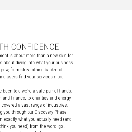
ITH CONFIDENCE
ent is about more than a new skin for
s about diving into what your business
 grow, from streamlining back-end
ing users find your services more
e been told we’re a safe pair of hands.
h
and
finance
, to
charities
and
energy
e covered a vast range of industries
.
ing you through our Discovery Phase,
n exactly what you actually need (and
think you need) from the word ‘go’.