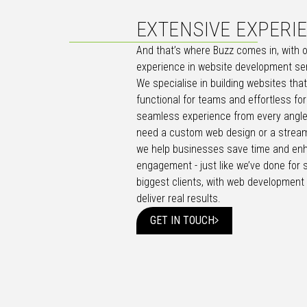
EXTENSIVE EXPERI
And that’s where Buzz comes in, with 
experience in website development se
We specialise in building websites tha
functional for teams and effortless for
seamless experience from every angle
need a custom web design or a stream
we help businesses save time and en
engagement - just like we’ve done for 
biggest clients, with web development 
deliver real results.
GET IN TOUCH