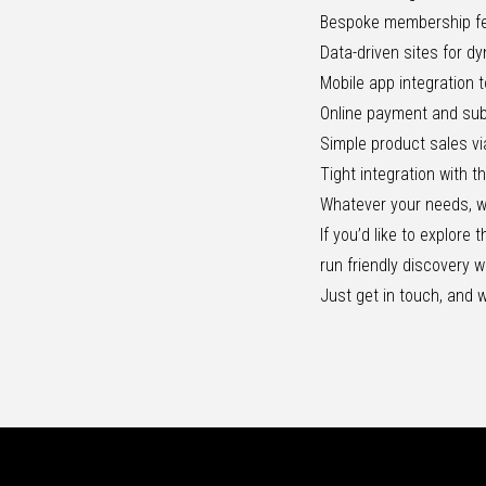
Bespoke membership f
Data-driven sites for d
Mobile app integration
Online payment and sub
Simple product sales vi
Tight integration with t
Whatever your needs, we’
If you’d like to explore
run
friendly discovery 
Just
get in touch
, and w