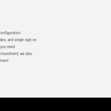
configurators
ideo, and single sign on
e you need.
r investment, we also
itment.