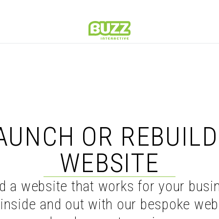
Home
AUNCH OR REBUILD
WEBSITE
ld a website that works for your busi
inside and out with our bespoke web