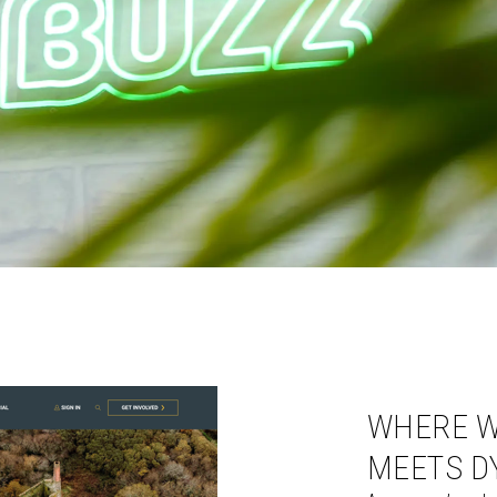
WHERE W
MEETS D