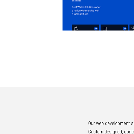
Our web development se
Custom designed, conte