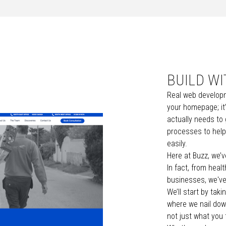
BUILD W
Real web developm
your homepage; it’
actually needs to
processes to help
easily.
Here at Buzz, we’v
In fact,
from
healt
businesses
, we'v
We’ll start by tak
where we nail dow
not just what you 