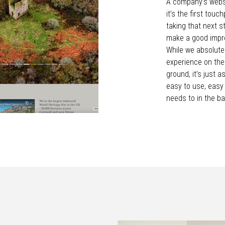
A company’s websi
it’s the first touc
taking that next st
make a good impre
While we absolutel
experience on the
ground, it’s just 
easy to use, easy
needs to in the ba