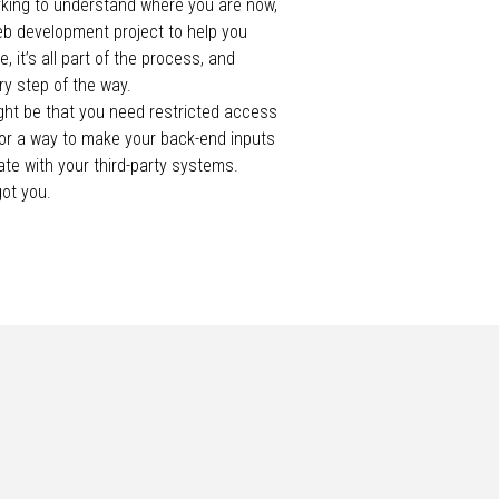
king to understand where you are now,
eb development project to help you
, it’s all part of the process, and
ry step of the way.
ight be that you need restricted access
 or a way to make your back-end inputs
te with your third-party systems.
got you.