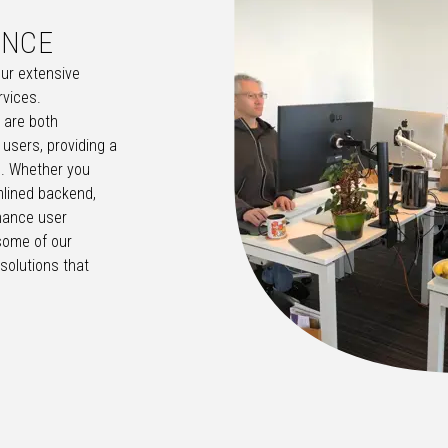
ENCE
our extensive
rvices.
t are both
 users, providing a
. Whether you
lined backend,
hance user
some of our
solutions that