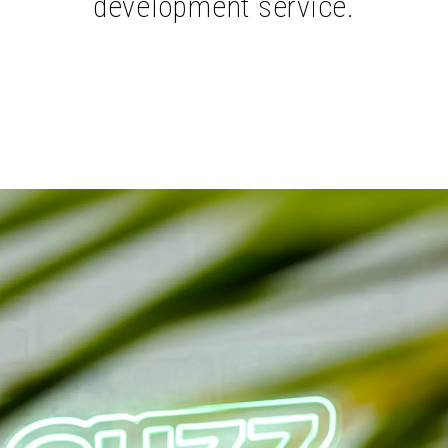
development service.