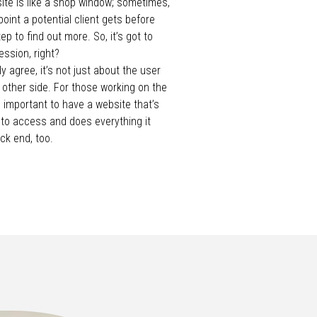
te is like a shop window; sometimes,
hpoint a potential client gets before
ep to find out more. So, it’s got to
ssion, right?
y agree, it’s not just about the user
 other side. For those working on the
as important to have a website that’s
 to access and does everything it
ck end, too.