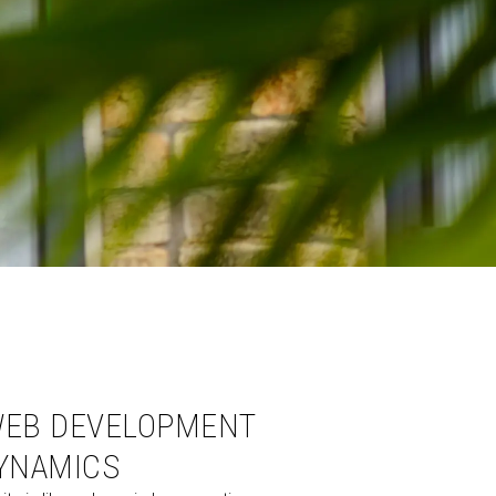
EB DEVELOPMENT
YNAMICS