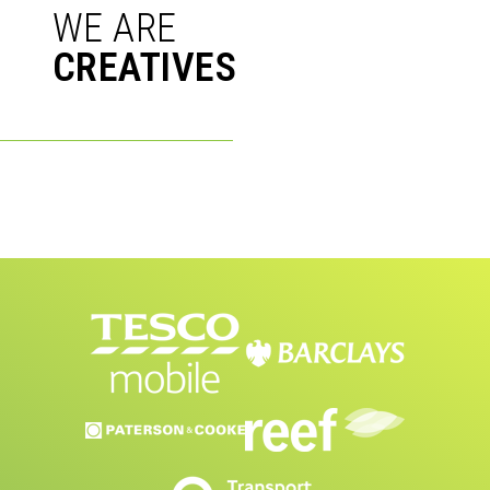
WE ARE
CRE