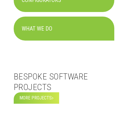
CONFIGURATORS
WHAT WE DO
BESPOKE SOFTWARE
PROJECTS
MORE PROJECTS