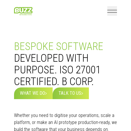
Open mai
Home
BESPOKE SOFTWARE
DEVELOPED WITH
PURPOSE. ISO 27001
CERTIFIED. B CORP.
WHAT WE DO
TALK TO US
Whether you need to digitise your operations, scale a
platform, or make an AI prototype production-ready, we
build the software that your business depends on.