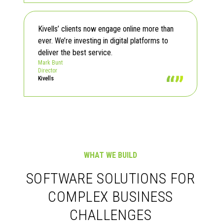
Read Testimonials
Kivells’ clients now engage online more than
ever. We’re investing in digital platforms to
deliver the best service.
Mark Bunt
Director
Kivells
WHAT WE BUILD
SOFTWARE SOLUTIONS FOR
COMPLEX BUSINESS
CHALLENGES