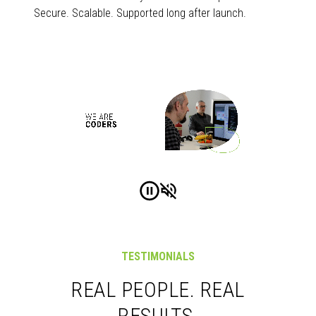
Secure. Scalable. Supported long after launch.
TESTIMONIALS
REAL PEOPLE. REAL
RESULTS.