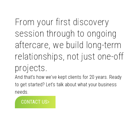
From your first discovery
session through to ongoing
aftercare, we build long-term
relationships, not just one-off
projects.
And that's how we've kept clients for 20 years. Ready
to get started? Let's talk about what your business
needs.
CONTACT US