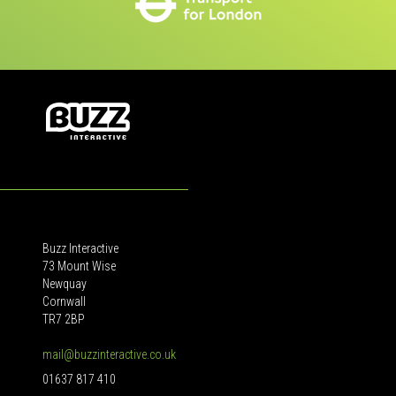
Buzz Interactive
73 Mount Wise
Newquay
Cornwall
TR7 2BP
mail@buzzinteractive.co.uk
01637 817 410