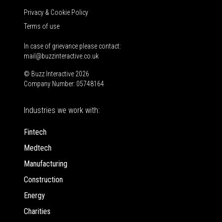
Privacy & Cookie Policy
Terms of use
In case of grievance please contact:
mail@buzzinteractive.co.uk
© Buzz Interactive 2026
Company Number: 05748164
Industries we work with:
Fintech
Medtech
Manufacturing
Construction
Energy
Charities