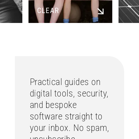
CLEAR
Practical guides on
digital tools, security,
and bespoke
software straight to
your inbox. No spam,