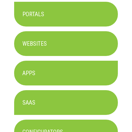
PORTALS
WEBSITES
APPS
SAAS