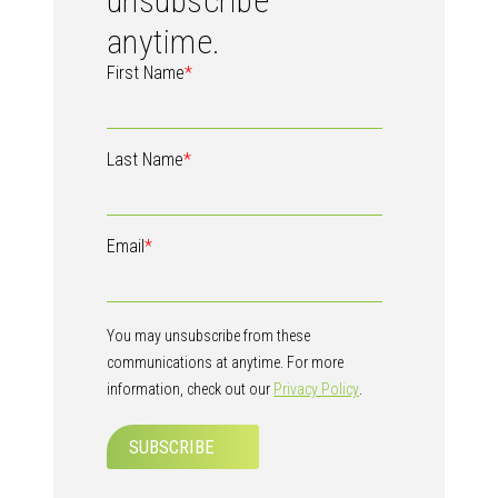
unsubscribe
anytime.