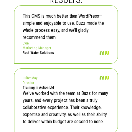
Read Testimonials
This CMS is much better than WordPress—
simple and enjoyable to use. Buzz made the
whole process easy, and we’ll gladly
recommend them.
Evie
Marketing Manager
Reef Water Solutions
Juliet May
Director
Training In Action Ltd
We've worked with the team at Buzz for many
years, and every project has been a truly
collaborative experience. Their knowledge,
expertise and creativity, as well as their ability
to deliver within budget are second to none.
Read Testimonials