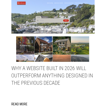
WHY A WEBSITE BUILT IN 2026 WILL
OUTPERFORM ANYTHING DESIGNED IN
THE PREVIOUS DECADE
READ MORE