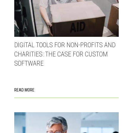
DIGITAL TOOLS FOR NON-PROFITS AND
CHARITIES: THE CASE FOR CUSTOM
SOFTWARE
READ MORE