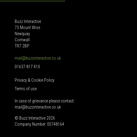
Buzz Interactive
73 Mount Wise
Newquay
Cornwall
TR7 2BP
mail@buzzinteractive.co.uk
01637 817 410
Privacy & Cookie Policy
Terms of use
In case of grievance please contact:
mail@buzzinteractive.co.uk
© Buzz Interactive 2026
Company Number: 05748164