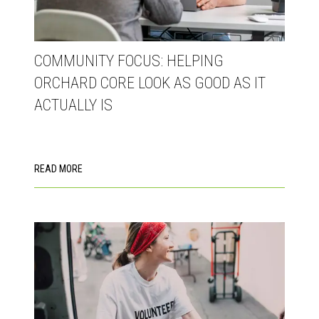
COMMUNITY FOCUS: HELPING
ORCHARD CORE LOOK AS GOOD AS IT
ACTUALLY IS
READ MORE