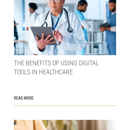
THE BENEFITS OF USING DIGITAL
TOOLS IN HEALTHCARE
READ MORE