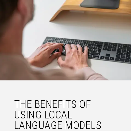
THE BENEFITS OF
USING LOCAL
LANGUAGE MODELS