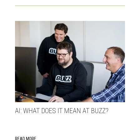
AI: WHAT DOES IT MEAN AT BUZZ?
READ MORE