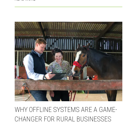
WHY OFFLINE SYSTEMS ARE A GAME-
CHANGER FOR RURAL BUSINESSES