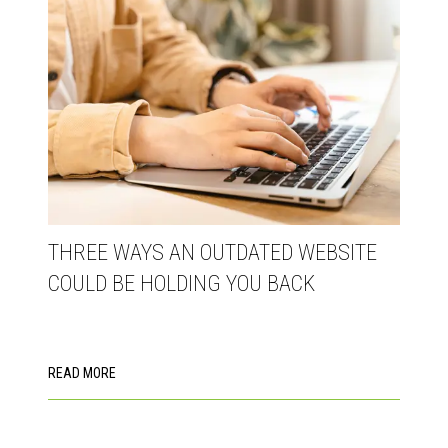
THREE WAYS AN OUTDATED WEBSITE
COULD BE HOLDING YOU BACK
READ MORE