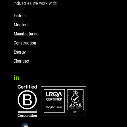
Industries we work with:
Fintech
Medtech
Manufacturing
Construction
Energy
Charities