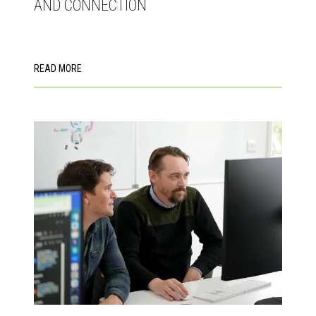
AND CONNECTION
READ MORE