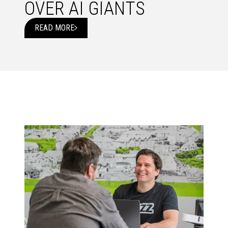
OVER AI GIANTS
READ MORE