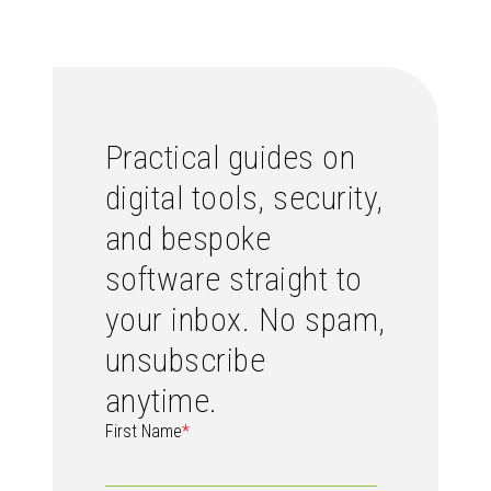
Practical guides on
digital tools, security,
and bespoke
software straight to
your inbox. No spam,
unsubscribe
anytime.