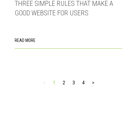
THREE SIMPLE RULES THAT MAKE A
GOOD WEBSITE FOR USERS
READ MORE
<
1
2
3
4
>