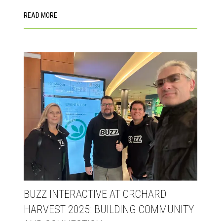
READ MORE
BUZZ INTERACTIVE AT ORCHARD
HARVEST 2025: BUILDING COMMUNITY