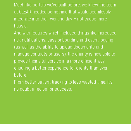
Much like portals we’ve built before, we knew the team
at CLEAR needed something that would seamlessly
integrate into their working day – not cause more
hassle.
And with features which included things like increased
risk notifications, easy onboarding and event logging
(as well as the ability to upload documents and
manage contacts or users), the charity is now able to
provide their vital service in a more efficient way,
ensuring a better experience for clients than ever
before.
From better patient tracking to less wasted time, it’s
no doubt a recipe for success.