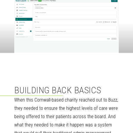
BUILDING BACK BASICS
When this Cornwall-based charity reached out to Buzz,
they needed to ensure the highest levels of care were
being offered to their patients across the board. And
what they needed to make it happen was a system