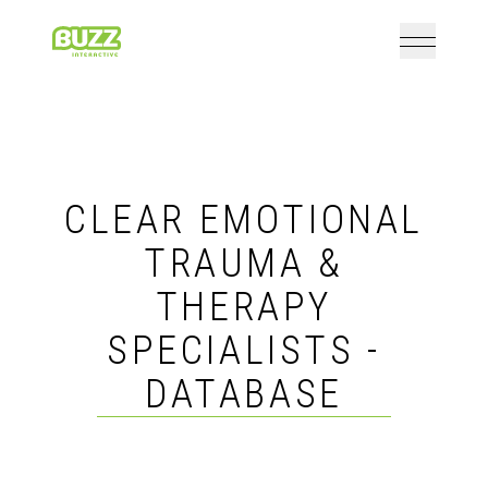
Open mai
Home
CLEAR EMOTIONAL
TRAUMA &
THERAPY
SPECIALISTS -
DATABASE