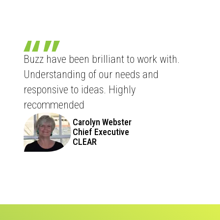
Buzz have been brilliant to work with.
Understanding of our needs and
responsive to ideas. Highly
recommended
Carolyn Webster
Chief Executive
CLEAR