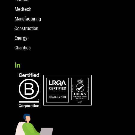
Medtech
Manufacturing
Construction
Energy
Charities