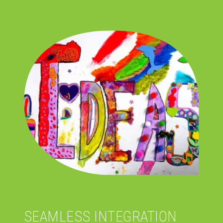
SEAMLESS INTEGRATION