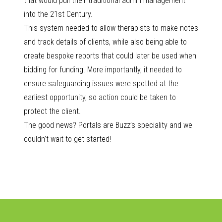
that would pull their traditional admin management
into the 21st Century.
This system needed to allow therapists to make notes
and track details of clients, while also being able to
create bespoke reports that could later be used when
bidding for funding. More importantly, it needed to
ensure safeguarding issues were spotted at the
earliest opportunity, so action could be taken to
protect the client.
The good news? Portals are Buzz’s speciality and we
couldn’t wait to get started!