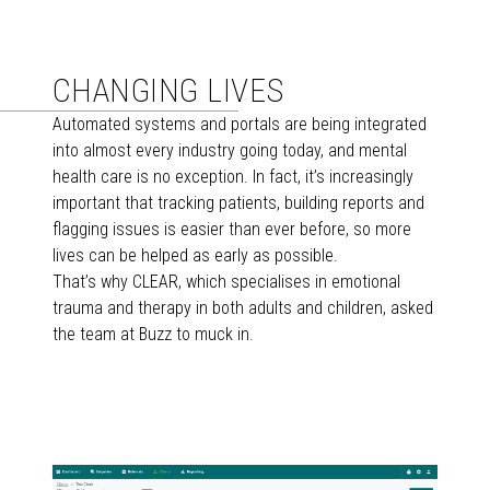
CHANGING LIVES
Automated systems and portals are being integrated
into almost every industry going today, and mental
health care is no exception. In fact, it’s increasingly
important that tracking patients, building reports and
flagging issues is easier than ever before, so more
lives can be helped as early as possible.
That’s why CLEAR, which specialises in emotional
trauma and therapy in both adults and children, asked
the team at Buzz to muck in.