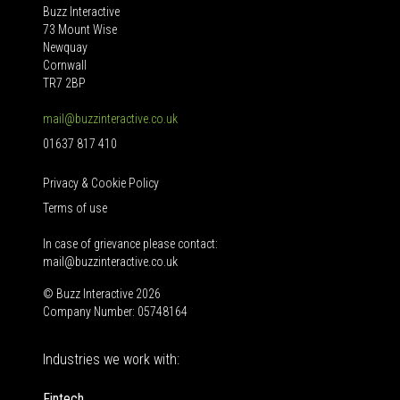
Buzz Interactive
73 Mount Wise
Newquay
Cornwall
TR7 2BP
mail@buzzinteractive.co.uk
01637 817 410
Privacy & Cookie Policy
Terms of use
In case of grievance please contact:
mail@buzzinteractive.co.uk
© Buzz Interactive 2026
Company Number: 05748164
Industries we work with:
Fintech