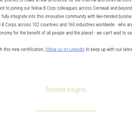
ard to joining our fellow B Corp colleagues across Cornwall and beyond
fully integrate into this innovative community with like-minded busin
 B Corps across 102 countries and 160 industries worldwide - who are 
onomy for the benefit of all people and the planet - we can’t wait to s
.
 this new certification,
follow us on LinkedIn
to keep up with our late
Related Insights